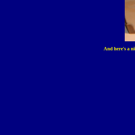
And here's a nic