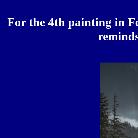
For the 4th painting in F
reminds