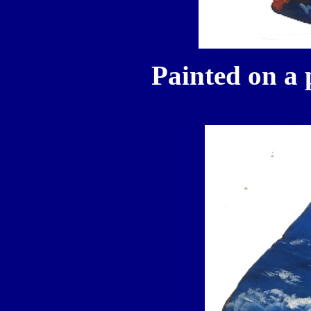
Painted on a 