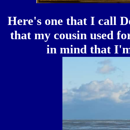
Here's one that I call 
that my cousin used fo
in mind that I'