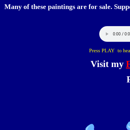
Many of these paintings are for sale. Supp
Press PLAY to hear
Visit my