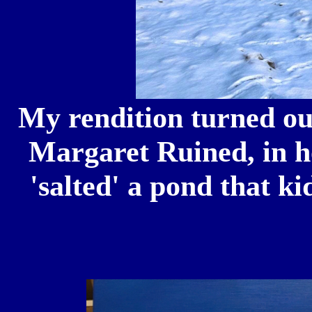
My rendition turned ou
Margaret Ruined, in h
'salted' a pond that k