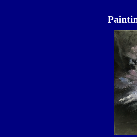
Painti