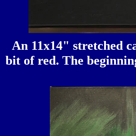
An 11x14" stretched ca
bit of red. The beginnin