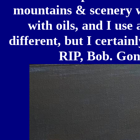
mountains & scenery w
with oils, and I use
different, but I certain
RIP, Bob. Gone