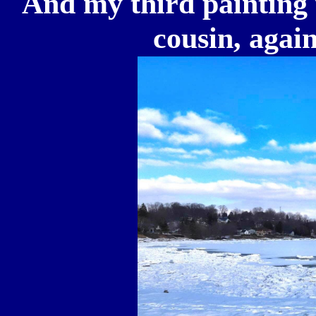
And my third painting 
cousin, aga