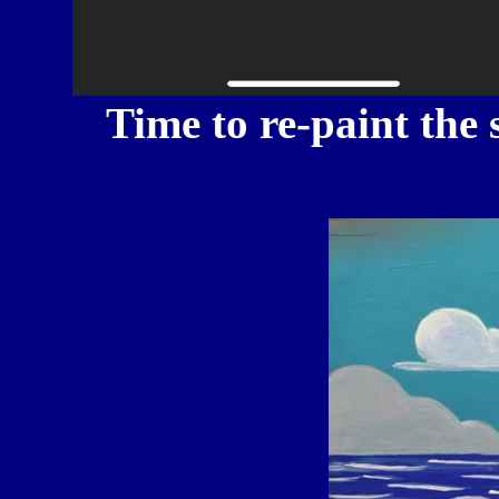
Time to re-paint the 