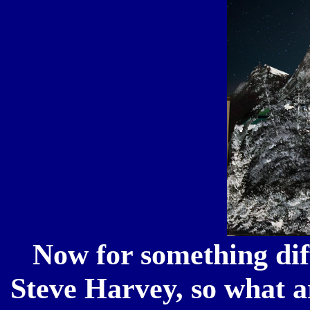
Now for something dif
Steve Harvey, so what 