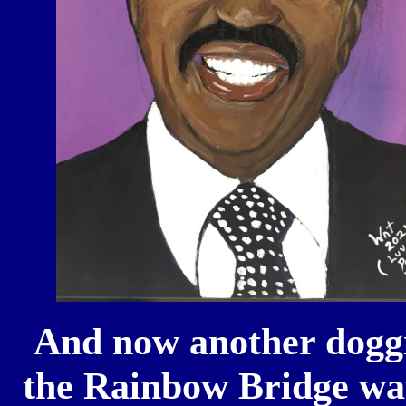
And now another doggi
the Rainbow Bridge way 