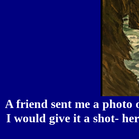
A friend sent me a photo o
I would give it a shot- h