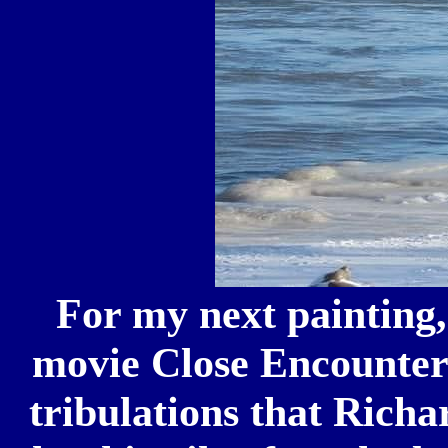
For my next painting,
movie Close Encounters 
tribulations that Richa