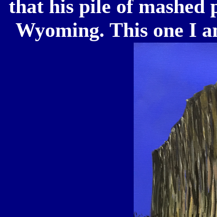
that his pile of mashed 
Wyoming. This one I 