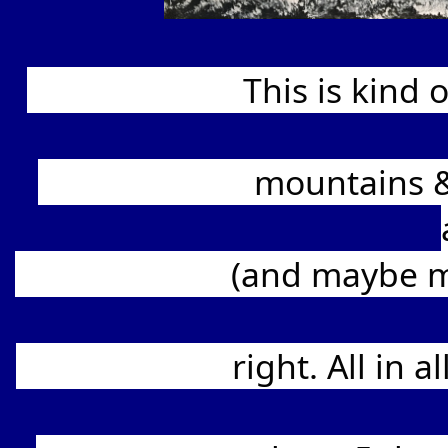
			This is kind of my homage to Bob Ross, in my rendition 
			mountains & foreground details. The Northern Lights 
			(and maybe my addiction, LOL) and are certainly difficult 
			right. All in all, enjoyable to paint, yet frustrating as well. 