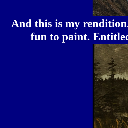
And this is my rendition.
fun to paint. Entit