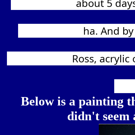
			about 5 days, but without the lights, would have been 
			ha. And by days, I mean a few hours a day- 2-3 hrs. 
			Ross, acrylic on 11x14" stretched canvas, and of course, 
Below is a painting th
didn't seem a