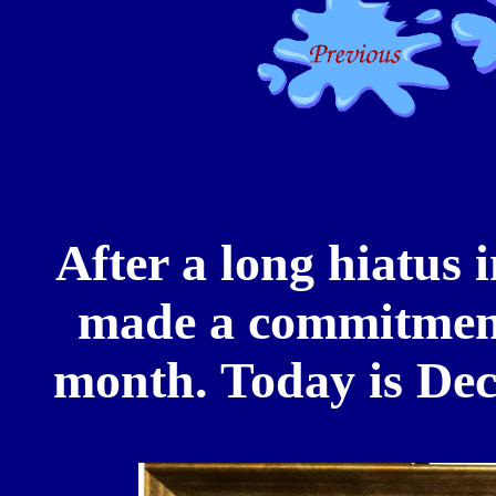
After a long hiatus 
made a commitment 
month. Today is Dec