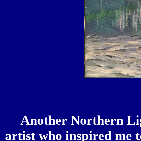
Another Northern Ligh
artist who inspired me t