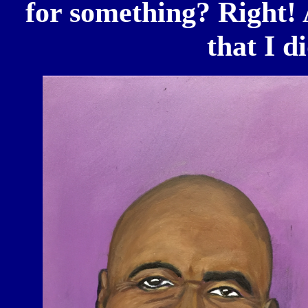
for something? Right! 
that I d