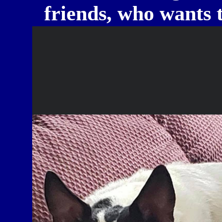
friends, who wants t