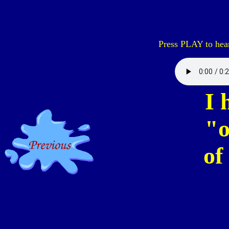
Press PLAY to hear
I 
"o
of