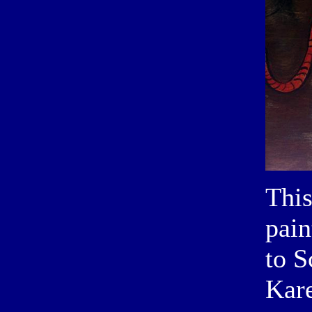
This
pain
to S
Kare