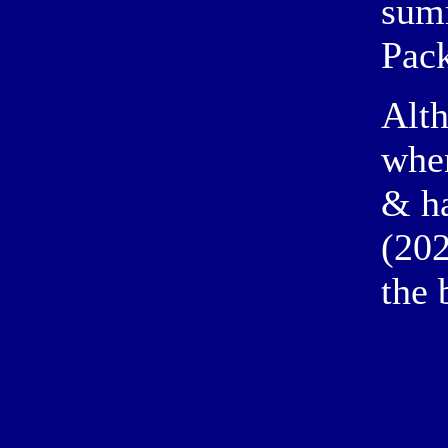
sum
Pac
Alth
when
& ha
(202
the 