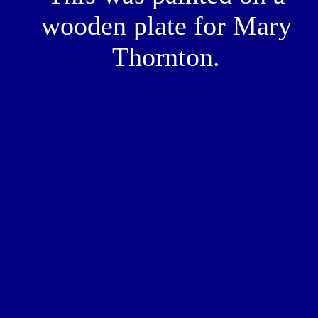
wooden plate for Mary
Thornton.