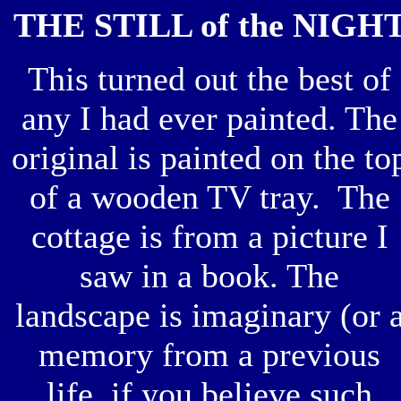
THE STILL of the NIGH
This turned out the best of
any I had ever painted. The
original is painted on the to
of a wooden TV tray. The
cottage is from a picture I
saw in a book. The
landscape is imaginary (or 
memory from a previous
life, if you believe such