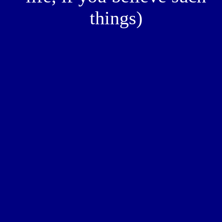
things)