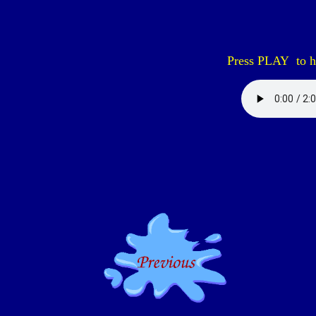
Press PLAY to he