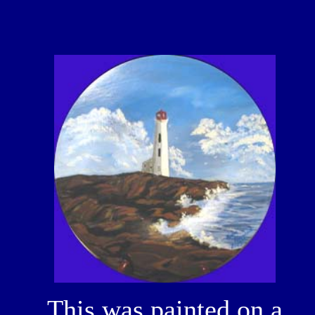
This was painted on a